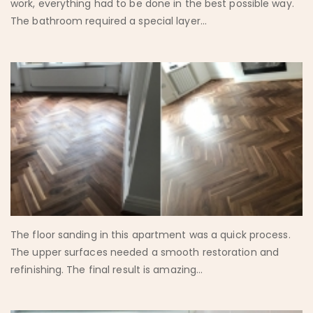
work, everything had to be done in the best possible way.
The bathroom required a special layer...
The floor sanding in this apartment was a quick process.
The upper surfaces needed a smooth restoration and
refinishing. The final result is amazing...