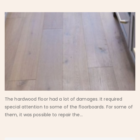
The hardwood floor had a lot of damages. It required
special attention to some of the floorboards. For some of
them, it was possible to repair the...