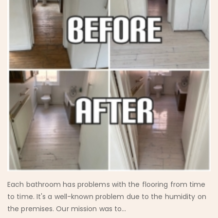
Each bathroom has problems with the flooring from time
to time. It's a well-known problem due to the humidity on
the premises. Our mission was to...