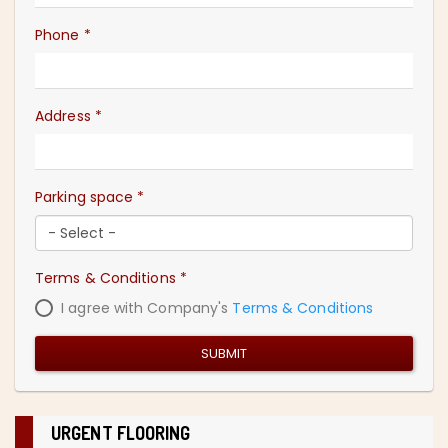
Phone
*
Address
*
Parking space
*
Terms & Conditions
*
I agree with Company's
Terms & Conditions
SUBMIT
URGENT FLOORING