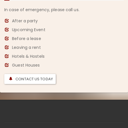
In case of emergency, please call us.
After a party
Upcoming Event
Before a lease
Leaving a rent
Hotels & Hostels
Guest Houses
CONTACT US TODAY