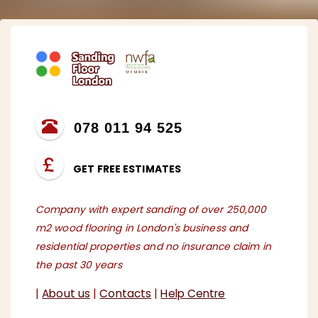
078 011 94 525
GET FREE ESTIMATES
Company with expert sanding of over 250,000
m2 wood flooring in London's business and
residential properties and no insurance claim in
the past 30 years
|
About us
|
Contacts
|
Help Centre