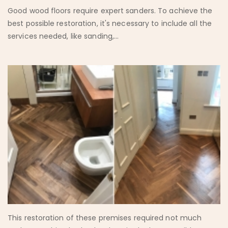
Good wood floors require expert sanders. To achieve the
best possible restoration, it's necessary to include all the
services needed, like sanding,...
This restoration of these premises required not much