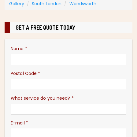
Gallery
South London
Wandsworth
GET A FREE QUOTE TODAY
Name
*
Postal Code
*
What service do you need?
*
E-mail
*