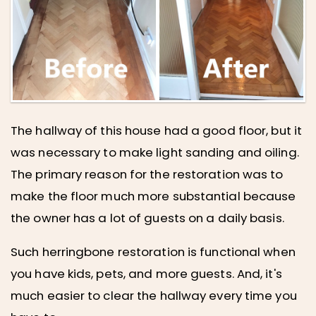
The hallway of this house had a good floor, but it
was necessary to make light sanding and oiling.
The primary reason for the restoration was to
make the floor much more substantial because
the owner has a lot of guests on a daily basis.
Such herringbone restoration is functional when
you have kids, pets, and more guests. And, it's
much easier to clear the hallway every time you