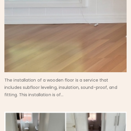
The installation of a wooden floor is a service that
includes subfloor leveling, insulation, sound-proof, and
fitting. This installation is of...