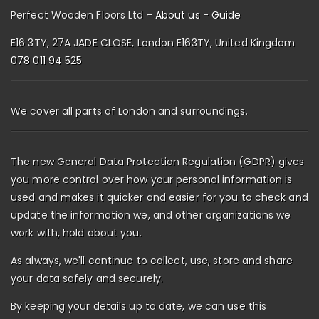
Perfect Wooden Floors Ltd -
About us
-
Guide
E16 3TY, 27A JADE CLOSE, London E163TY, United Kingdom
078 011 94 525
We cover all parts of London and surroundings.
The new General Data Protection Regulation (GDPR) gives
you more control over how your personal information is
used and makes it quicker and easier for you to check and
update the information we, and other organizations we
work with, hold about you.
As always, we'll continue to collect, use, store and share
your data safely and securely.
By keeping your details up to date, we can use this