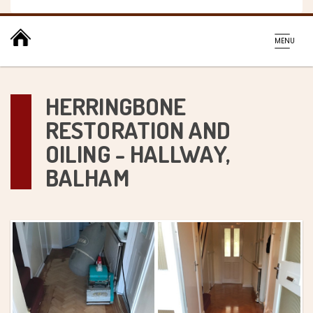
Toggl
MENU
navig
HERRINGBONE
RESTORATION AND
OILING - HALLWAY,
BALHAM