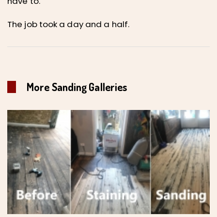
have to.
The job took a day and a half.
More Sanding Galleries